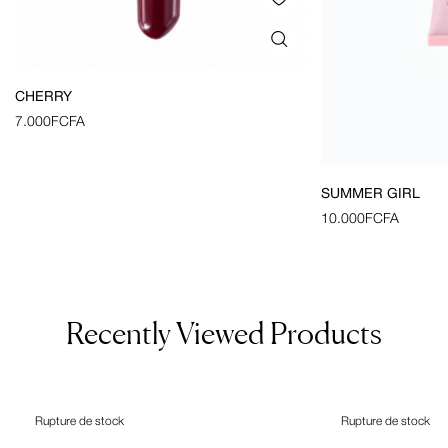
CHERRY
7.000
FCFA
SUMMER GIRL
10.000
FCFA
Recently Viewed Products
Rupture de stock
Rupture de stock