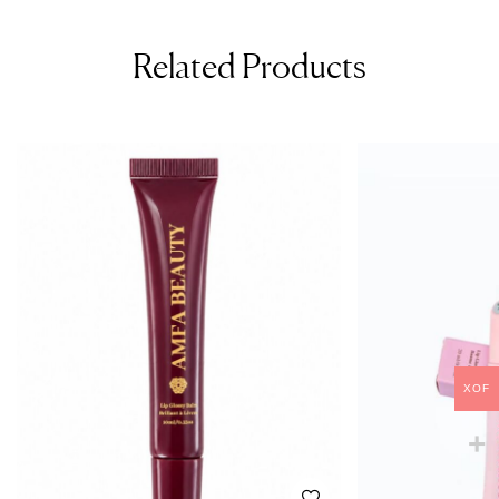
Related Products
XOF