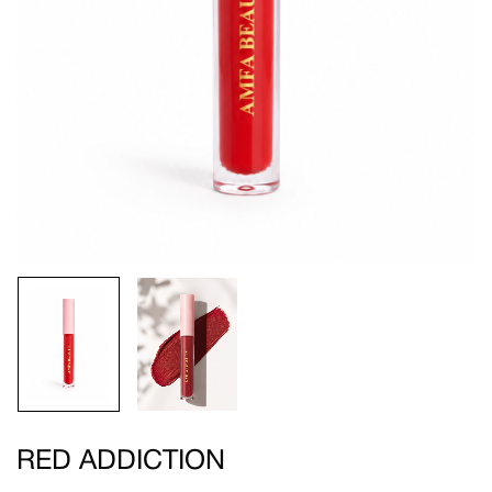
RED ADDICTION