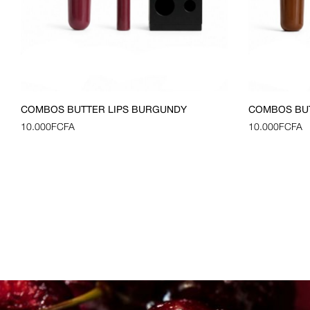
COMBOS BUTTER LIPS BURGUNDY
COMBOS BU
10.000
FCFA
10.000
FCFA