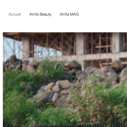
Accueil
Amfa Beauty
Amfa MAG