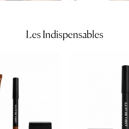
Les Indispensables