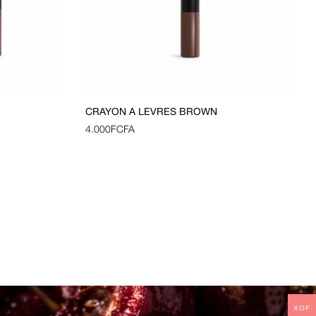
CRAYON À LÈVRES BROWN
4.000
FCFA
XOF