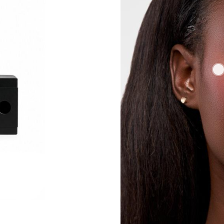
COMBOS BUTTER LIPS BROWN