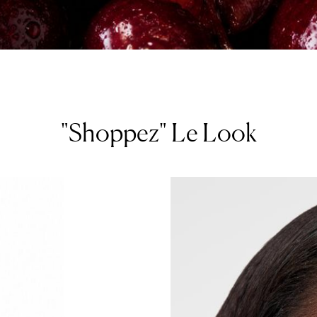
"Shoppez" Le Look