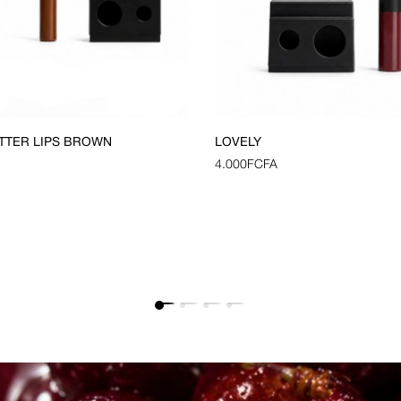
TTER LIPS BROWN
LOVELY
4.000
FCFA