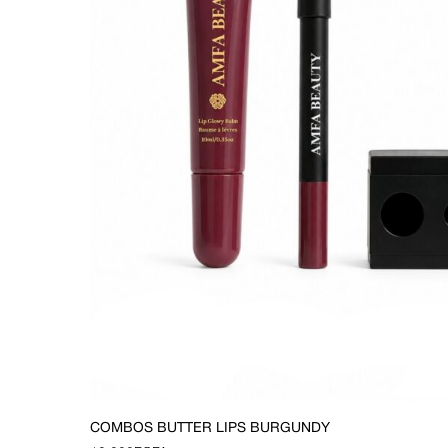
COMBOS BUTTER LIPS BURGUNDY