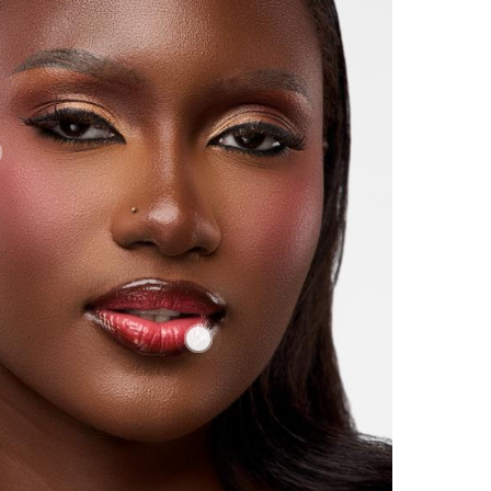
LOVELY