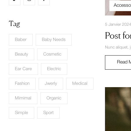
Accesso
Tag
5 Janvier 202
Post fo
Baber
Baby Needs
Nunc aliquet, 
Beauty
Cosmetic
Read 
Ear Care
Electric
Fashion
Jwerly
Medical
Mimimal
Organic
Simple
Sport