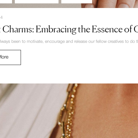
24
 Charms: Embracing the Essence of Cl
lways been to motivate, encourage and release our fellow creatives to do th
More