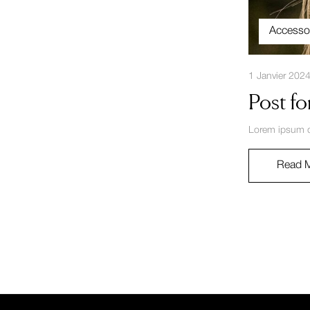
Accesso
1 Janvier 202
Post fo
Lorem ipsum do
Read 