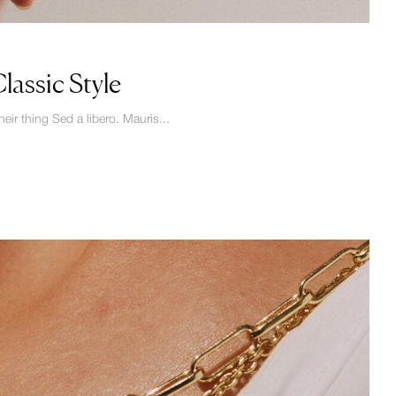
assic Style
eir thing Sed a libero. Mauris...