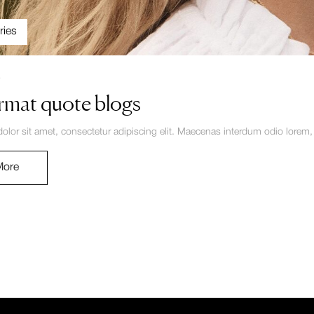
ries
4
rmat quote blogs
lor sit amet, consectetur adipiscing elit. Maecenas interdum odio lorem, no
More