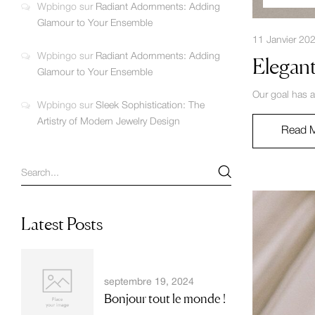
Wpbingo
sur
Radiant Adornments: Adding
Glamour to Your Ensemble
11 Janvier 20
Wpbingo
sur
Radiant Adornments: Adding
Elegant
Glamour to Your Ensemble
Our goal has a
Wpbingo
sur
Sleek Sophistication: The
Artistry of Modern Jewelry Design
Read 
Latest Posts
septembre 19, 2024
Bonjour tout le monde !