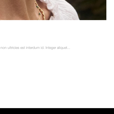
n ultricies est interdum id. Integer aliquet...