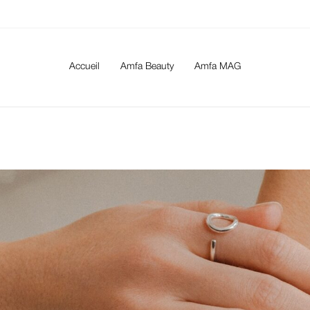
Accueil
Amfa Beauty
Amfa MAG