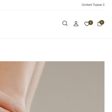
Content Topbar 3
0
4