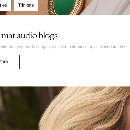
ries
Trinkets
4
rmat audio blogs
justo non commodo congue, velit sem pulvinar enim, ac bibendum mi mi eg
More