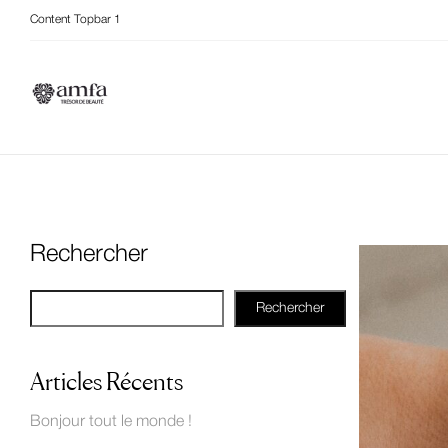
Content Topbar 1
Rechercher
Rechercher
Articles Récents
Bonjour tout le monde !