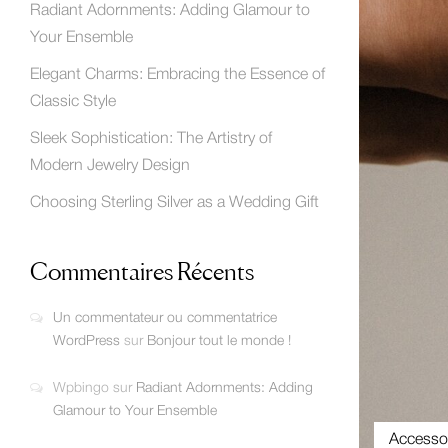
Radiant Adornments: Adding Glamour to
Your Ensemble
Elegant Charms: Embracing the Essence of
Classic Style
Sleek Sophistication: The Artistry of
Modern Jewelry Design
Choosing Sterling Silver as a Wedding Gift
Commentaires Récents
Un commentateur ou commentatrice
WordPress
sur
Bonjour tout le monde !
Wpbingo
sur
Radiant Adornments: Adding
Glamour to Your Ensemble
Accesso