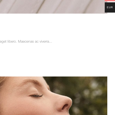
EUR
et libero. Maecenas ac viverra...