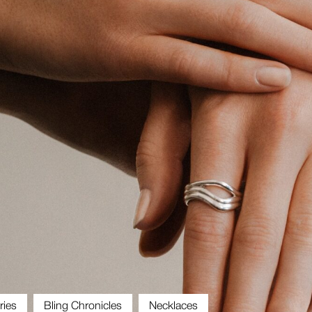
ries
Bling Chronicles
Necklaces