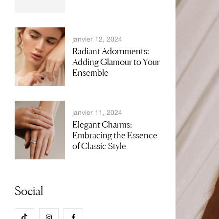
janvier 12, 2024
Radiant Adornments:
Adding Glamour to Your
Ensemble
janvier 11, 2024
Elegant Charms:
Embracing the Essence
of Classic Style
Social