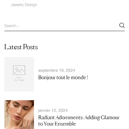
Jewelry Design
Latest Posts
septembre 19, 2024
Bonjour tout le monde !
janvier 12, 2024
Radiant Adornments: Adding Glamour
to Your Ensemble