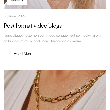
Jewelry
6 Janvier 2024
Post format video blogs
Nunc aliquet, justo non commodo congue, velit sem pulvinar enim,
ac bibendum mi mi eget libero. Maecenas ac viverra...
Read More