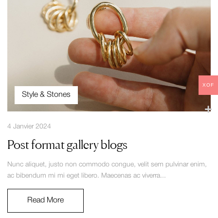
XOF
Style & Stones
4 Janvier 2024
Post format gallery blogs
Nunc aliquet, justo non commodo congue, velit sem pulvinar enim,
ac bibendum mi mi eget libero. Maecenas ac viverra...
Read More