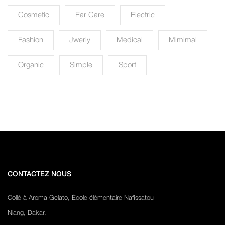
Cosmetic
Ear Care
Electric
Fashion
Jwerly
Medical
Mimimal
Organic
Simple
Sport
CONTACTEZ NOUS
Collé à Aroma Gelato, École élémentaire Nafissatou
Niang, Dakar,