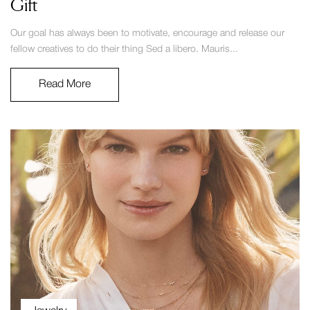
Gift
Our goal has always been to motivate, encourage and release our
fellow creatives to do their thing Sed a libero. Mauris...
Read More