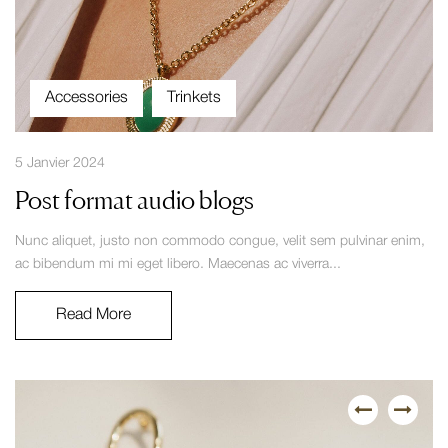
Accessories
Trinkets
5 Janvier 2024
Post format audio blogs
Nunc aliquet, justo non commodo congue, velit sem pulvinar enim,
ac bibendum mi mi eget libero. Maecenas ac viverra...
Read More