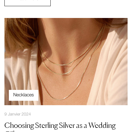
Necklaces
9 Janvier 2024
Choosing Sterling Silver as a Wedding