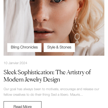
Bling Chronicles
Style & Stones
10 Janvier 2024
Sleek Sophistication: The Artistry of
Modern Jewelry Design
Our goal has always been to motivate, encourage and release our
fellow creatives to do their thing Sed a libero. Mauris...
Read More