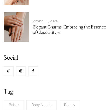
janvier 11, 2024
Elegant Charms: Embracing the Essence
of Classic Style
Social
Tag
Baber
Baby Needs
Beauty