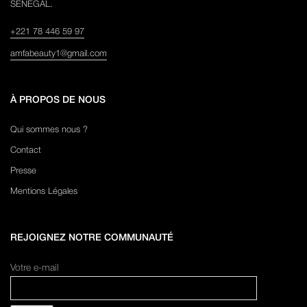
SENEGAL.
+221 78 446 59 97
amfabeauty1@gmail.com
À PROPOS DE NOUS
Qui sommes nous ?
Contact
Presse
Mentions Légales
REJOIGNEZ NOTRE COMMUNAUTÉ
Votre e-mail