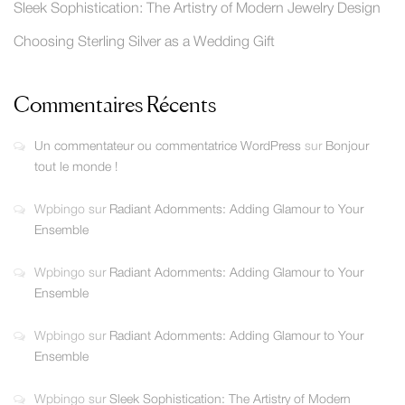
Sleek Sophistication: The Artistry of Modern Jewelry Design
Choosing Sterling Silver as a Wedding Gift
Commentaires Récents
Un commentateur ou commentatrice WordPress
sur
Bonjour
tout le monde !
Wpbingo
sur
Radiant Adornments: Adding Glamour to Your
Ensemble
Wpbingo
sur
Radiant Adornments: Adding Glamour to Your
Ensemble
Wpbingo
sur
Radiant Adornments: Adding Glamour to Your
Ensemble
Wpbingo
sur
Sleek Sophistication: The Artistry of Modern