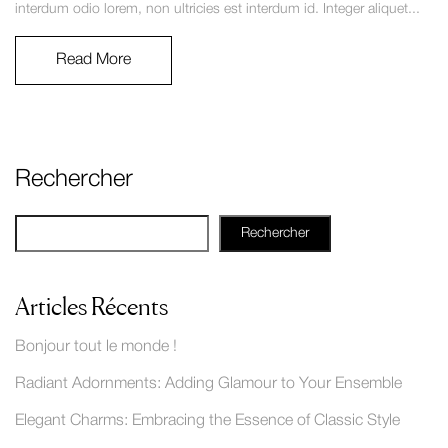
interdum odio lorem, non ultricies est interdum id. Integer aliquet...
Read More
Rechercher
Rechercher
Articles Récents
Bonjour tout le monde !
Radiant Adornments: Adding Glamour to Your Ensemble
Elegant Charms: Embracing the Essence of Classic Style