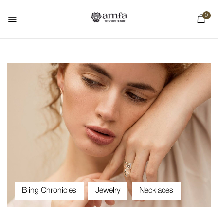
0
Bling Chronicles
Jewelry
Necklaces