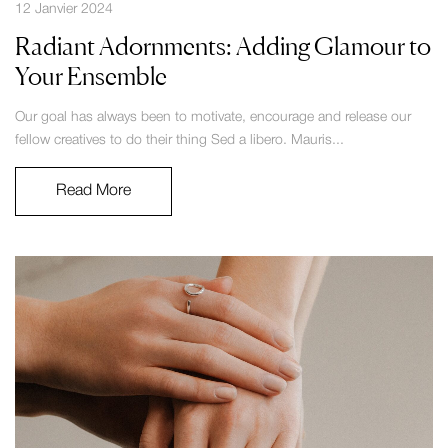
12 Janvier 2024
Radiant Adornments: Adding Glamour to
Your Ensemble
Our goal has always been to motivate, encourage and release our
fellow creatives to do their thing Sed a libero. Mauris...
Read More