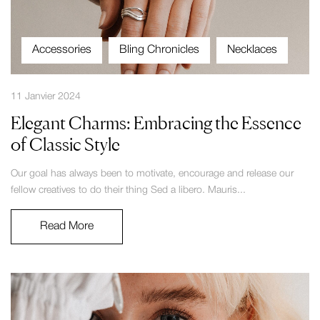
Accessories
Bling Chronicles
Necklaces
11 Janvier 2024
Elegant Charms: Embracing the Essence
of Classic Style
Our goal has always been to motivate, encourage and release our
fellow creatives to do their thing Sed a libero. Mauris...
Read More