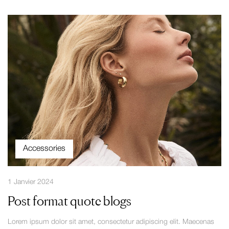
Accessories
1 Janvier 2024
Post format quote blogs
Lorem ipsum dolor sit amet, consectetur adipiscing elit. Maecenas