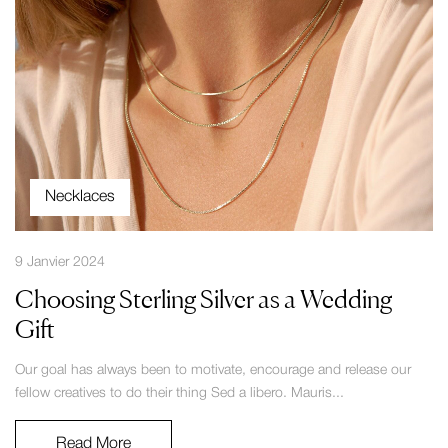
Necklaces
9 Janvier 2024
Choosing Sterling Silver as a Wedding
Gift
Our goal has always been to motivate, encourage and release our
fellow creatives to do their thing Sed a libero. Mauris...
Read More