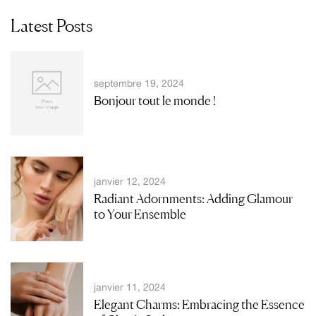
Latest Posts
septembre 19, 2024
Bonjour tout le monde !
janvier 12, 2024
Radiant Adornments: Adding Glamour
to Your Ensemble
janvier 11, 2024
Elegant Charms: Embracing the Essence