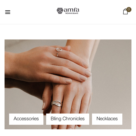
0
Accessories
Bling Chronicles
Necklaces