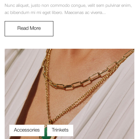
Nunc aliquet, justo non commodo congue, velit sem pulvinar enim,
ac bibendum mi mi eget libero. Maecenas ac viverra...
Read More
Accessories
Trinkets