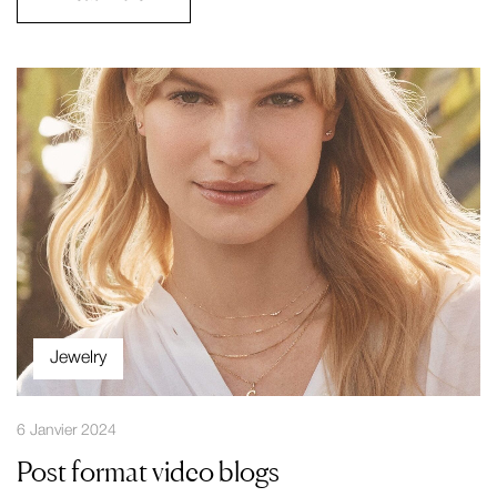
Jewelry
6 Janvier 2024
Post format video blogs