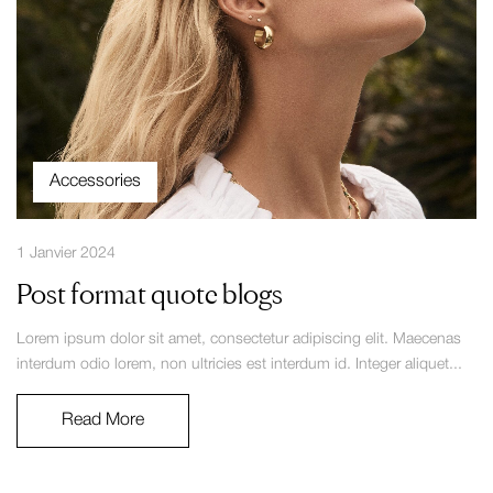
Accessories
1 Janvier 2024
Post format quote blogs
Lorem ipsum dolor sit amet, consectetur adipiscing elit. Maecenas
interdum odio lorem, non ultricies est interdum id. Integer aliquet...
Read More