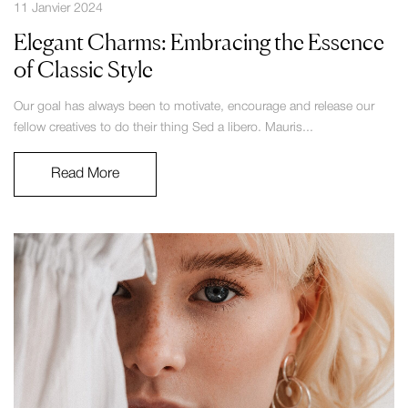
11 Janvier 2024
Elegant Charms: Embracing the Essence
of Classic Style
Our goal has always been to motivate, encourage and release our
fellow creatives to do their thing Sed a libero. Mauris...
Read More