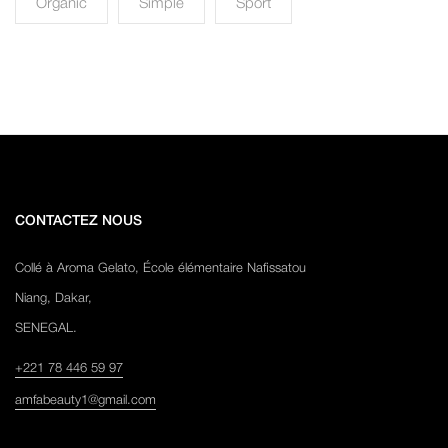
Organic
Simple
Sport
CONTACTEZ NOUS
Collé à Aroma Gelato, École élémentaire Nafissatou
Niang, Dakar,
SENEGAL.
+221 78 446 59 97
amfabeauty1@gmail.com