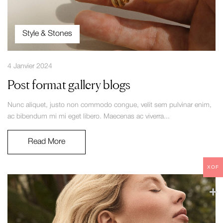
Style & Stones
4 Janvier 2024
Post format gallery blogs
Nunc aliquet, justo non commodo congue, velit sem pulvinar enim,
ac bibendum mi mi eget libero. Maecenas ac viverra...
Read More
XOF