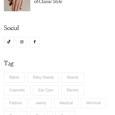
of Classic Style
Social
Tag
Baber
Baby Needs
Beauty
Cosmetic
Ear Care
Electric
Fashion
Jwerly
Medical
Mimimal