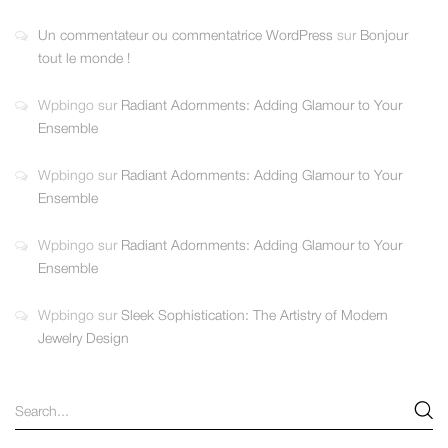
Un commentateur ou commentatrice WordPress
sur
Bonjour
tout le monde !
Wpbingo
sur
Radiant Adornments: Adding Glamour to Your
Ensemble
Wpbingo
sur
Radiant Adornments: Adding Glamour to Your
Ensemble
Wpbingo
sur
Radiant Adornments: Adding Glamour to Your
Ensemble
Wpbingo
sur
Sleek Sophistication: The Artistry of Modern
Jewelry Design