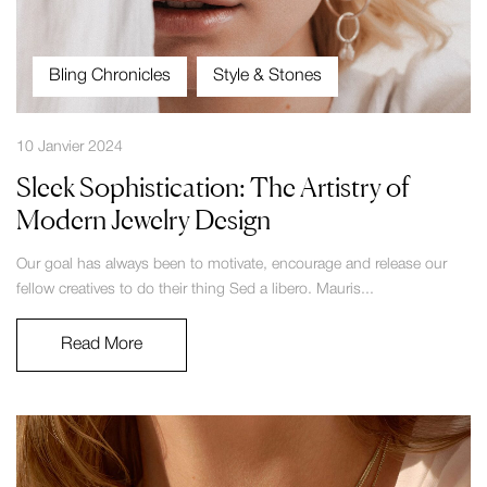
Bling Chronicles
Style & Stones
10 Janvier 2024
Sleek Sophistication: The Artistry of
Modern Jewelry Design
Our goal has always been to motivate, encourage and release our
fellow creatives to do their thing Sed a libero. Mauris...
Read More