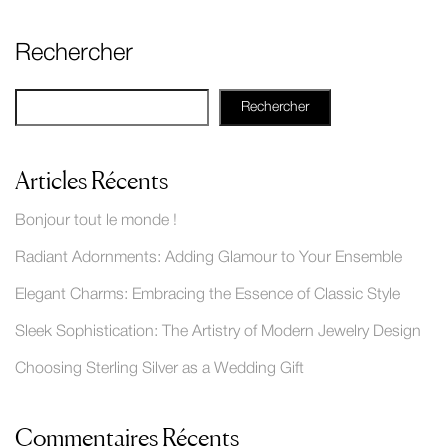
Rechercher
Rechercher
Articles Récents
Bonjour tout le monde !
Radiant Adornments: Adding Glamour to Your Ensemble
Elegant Charms: Embracing the Essence of Classic Style
Sleek Sophistication: The Artistry of Modern Jewelry Design
Choosing Sterling Silver as a Wedding Gift
Commentaires Récents