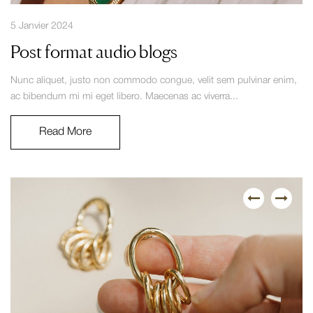
5 Janvier 2024
Post format audio blogs
Nunc aliquet, justo non commodo congue, velit sem pulvinar enim,
ac bibendum mi mi eget libero. Maecenas ac viverra...
Read More