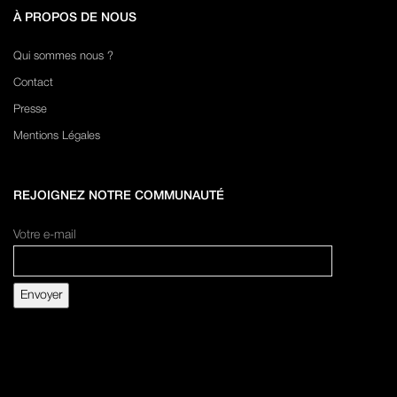
À PROPOS DE NOUS
Qui sommes nous ?
Contact
Presse
Mentions Légales
REJOIGNEZ NOTRE COMMUNAUTÉ
Votre e-mail