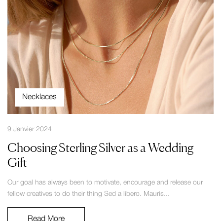
Necklaces
9 Janvier 2024
Choosing Sterling Silver as a Wedding
Gift
Our goal has always been to motivate, encourage and release our
fellow creatives to do their thing Sed a libero. Mauris...
Read More