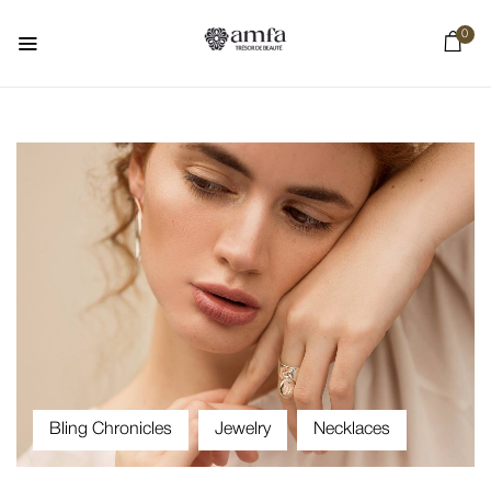
0
Bling Chronicles
Jewelry
Necklaces