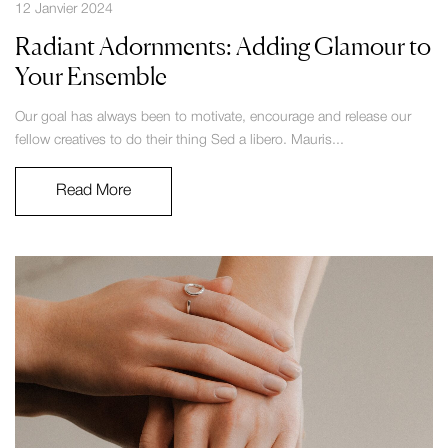
12 Janvier 2024
Radiant Adornments: Adding Glamour to
Your Ensemble
Our goal has always been to motivate, encourage and release our
fellow creatives to do their thing Sed a libero. Mauris...
Read More