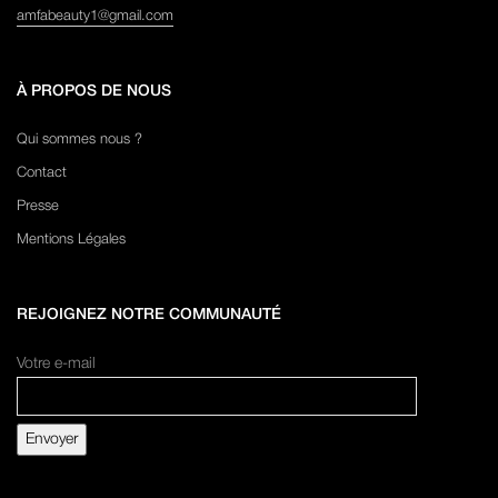
amfabeauty1@gmail.com
À PROPOS DE NOUS
Qui sommes nous ?
Contact
Presse
Mentions Légales
REJOIGNEZ NOTRE COMMUNAUTÉ
Votre e-mail