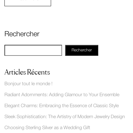
Rechercher
Rechercher
Articles Récents
Bonjour tout le monde !
Radiant Adornments: Adding Glamour to Your Ensemble
Elegant Charms: Embracing the Essence of Classic Style
Sleek Sophistication: The Artistry of Modern Jewelry Design
Choosing Sterling Silver as a Wedding Gift