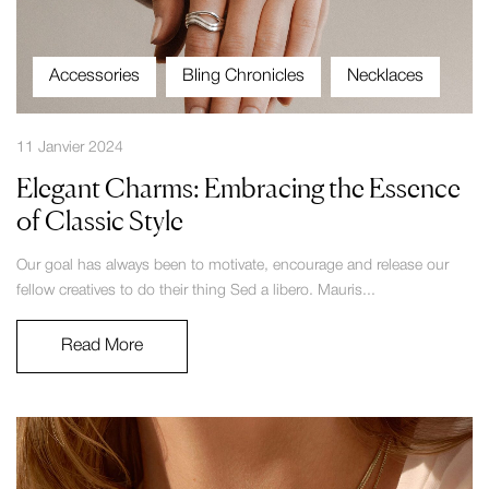
Accessories
Bling Chronicles
Necklaces
11 Janvier 2024
Elegant Charms: Embracing the Essence
of Classic Style
Our goal has always been to motivate, encourage and release our
fellow creatives to do their thing Sed a libero. Mauris...
Read More