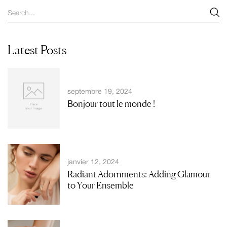
Latest Posts
septembre 19, 2024
Bonjour tout le monde !
janvier 12, 2024
Radiant Adornments: Adding Glamour
to Your Ensemble