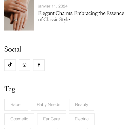
janvier 11, 2024
Elegant Charms: Embracing the Essence
of Classic Style
Social
Tag
Baber
Baby Needs
Beauty
Cosmetic
Ear Care
Electric