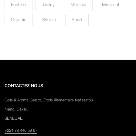
Fashion
Jwerly
Medical
Mimimal
Organic
Simple
Sport
CONTACTEZ NOUS
Collé à Aroma Gelato, École élémentaire Nafissatou
Niang, Dakar,
SENEGAL.
+221 78 446 59 97