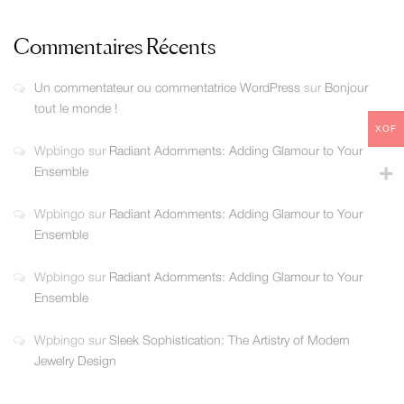
Commentaires Récents
Un commentateur ou commentatrice WordPress
sur
Bonjour
tout le monde !
XOF
Wpbingo
sur
Radiant Adornments: Adding Glamour to Your
Ensemble
Wpbingo
sur
Radiant Adornments: Adding Glamour to Your
Ensemble
Wpbingo
sur
Radiant Adornments: Adding Glamour to Your
Ensemble
Wpbingo
sur
Sleek Sophistication: The Artistry of Modern
Jewelry Design